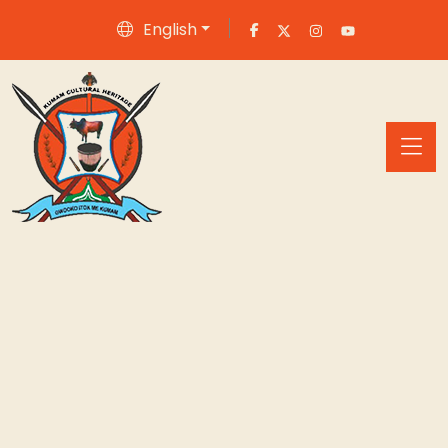
English