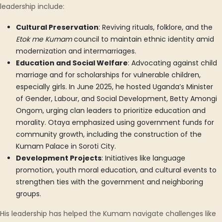
leadership include:
Cultural Preservation
: Reviving rituals, folklore, and the
Etok me Kumam
council to maintain ethnic identity amid
modernization and intermarriages.
Education and Social Welfare
: Advocating against child
marriage and for scholarships for vulnerable children,
especially girls. In June 2025, he hosted Uganda’s Minister
of Gender, Labour, and Social Development, Betty Amongi
Ongom, urging clan leaders to prioritize education and
morality. Otaya emphasized using government funds for
community growth, including the construction of the
Kumam Palace in Soroti City.
Development Projects
: Initiatives like language
promotion, youth moral education, and cultural events to
strengthen ties with the government and neighboring
groups.
His leadership has helped the Kumam navigate challenges like