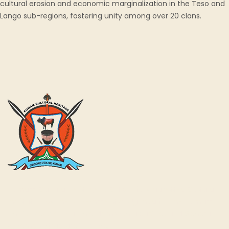
cultural erosion and economic marginalization in the Teso and
Lango sub-regions, fostering unity among over 20 clans.
Kumam Cultural Heritage KUCH is a fully gazetted Cultural
Institution by the Government of Uganda for the Kumam
and its People as a Chiefdom with a cabinet and General
Assembly structure in place.