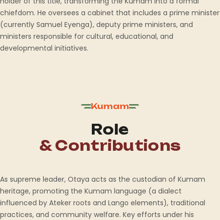
holder of this title, transforming the Kumam into a formal
chiefdom. He oversees a cabinet that includes a prime minister
(currently Samuel Eyenga), deputy prime ministers, and
ministers responsible for cultural, educational, and
developmental initiatives.
Kumam
Role
& Contributions
As supreme leader, Otaya acts as the custodian of Kumam
heritage, promoting the Kumam language (a dialect
influenced by Ateker roots and Lango elements), traditional
practices, and community welfare. Key efforts under his