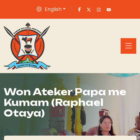
English
Won Ateker Papa me
Kumam (Raphael
Otaya)