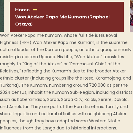
Home
Won Ateker Papa Me Kumam (Raphael
Otaya)
Won Ateker Papa me Kumam, whose full title is His Royal
Highness (HRH) Won Ateker Papa me Kumam, is the supreme
cultural leader of the Kumam people, an ethnic group primarily
residing in eastern Uganda. His title, “Won Ateker,” translates
roughly to “King of the Ateker” or “Paramount Chief of the
Relatives,” reflecting the Kumam’s ties to the broader Ateker
ethnic cluster (including groups like the Iteso, Karamojong, and
Turkana). The Kumam, numbering around 720,000 as per the
2024 census, inhabit the Kumam Sub-Region, including districts
such as Kaberamaido, Soroti, Soroti City, Kalaki, Serere, Dokolo,
and Amolatar. They are part of the Hamitic ethnic family and
share linguistic and cultural affinities with neighboring Ateker
peoples, though they have adopted some Western Nilotic
influences from the Lango due to historical interactions.