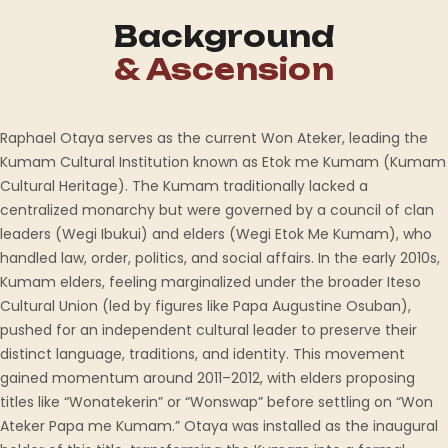
Background
& Ascension
Raphael Otaya serves as the current Won Ateker, leading the
Kumam Cultural Institution known as Etok me Kumam (Kumam
Cultural Heritage). The Kumam traditionally lacked a
centralized monarchy but were governed by a council of clan
leaders (Wegi Ibukui) and elders (Wegi Etok Me Kumam), who
handled law, order, politics, and social affairs. In the early 2010s,
Kumam elders, feeling marginalized under the broader Iteso
Cultural Union (led by figures like Papa Augustine Osuban),
pushed for an independent cultural leader to preserve their
distinct language, traditions, and identity. This movement
gained momentum around 2011–2012, with elders proposing
titles like “Wonatekerin” or “Wonswap” before settling on “Won
Ateker Papa me Kumam.” Otaya was installed as the inaugural