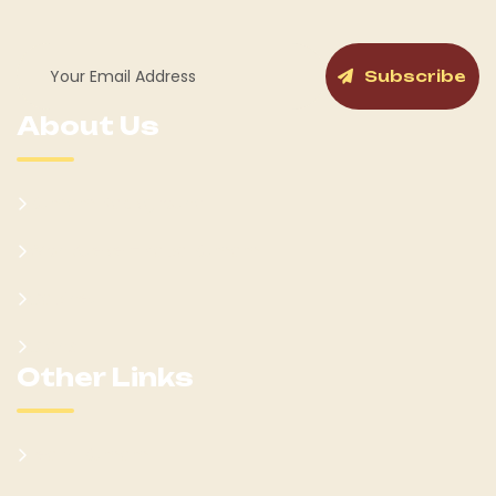
Subscribe
About Us
Kumam Background
Won Ateker-Papa Kumam
Cabinet
Clans
Other Links
Learn Kumam