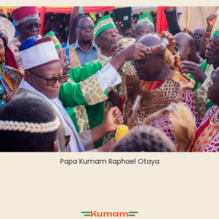
Papa Kumam Raphael Otaya
Kumam