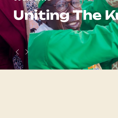
Uniting
The 