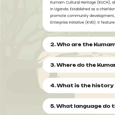
Kumam Cultural Heritage (KUCH), al
in Uganda. Established as a chiefd
promote community development, and 
Enterprise Initiative (KVEI). It feat
2. Who are the Kumam
3. Where do the Kumam
4. What is the histor
5. What language do