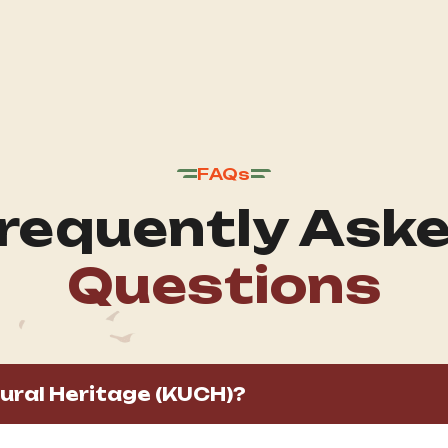
FAQs
requently Ask
Questions
ural Heritage (KUCH)?