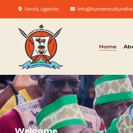
Soroti, Uganda
info@kumamculturalher
Home
Ab
Welcome