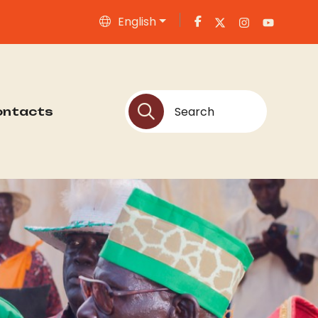
English
ontacts