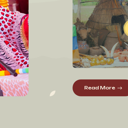
Read More