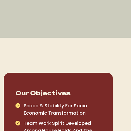
Our Objectives
Peace & Stability For Socio
Economic Transformation
Team Work Spirit Developed
Among House Holds And The