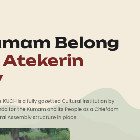
umam Belong
 Atekerin
y
KUCH is a fully gazetted Cultural Institution by
da for the Kumam and its People as a Chiefdom
al Assembly structure in place.