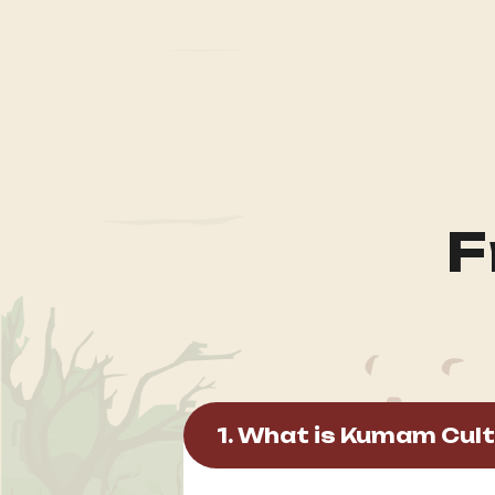
F
1. What is Kumam Cult