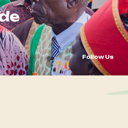
de
Follow Us