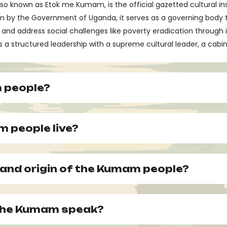
so known as Etok me Kumam, is the official gazetted cultural i
om by the Government of Uganda, it serves as a governing body 
address social challenges like poverty eradication through ini
ures a structured leadership with a supreme cultural leader, a cab
 people?
 people live?
y and origin of the Kumam people?
 the Kumam speak?