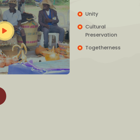
Unity
Cultural
Preservation
Togetherness