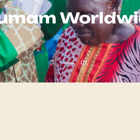
Kumam Worldwi
01
02