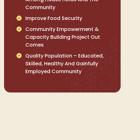
Community
Improve Food Security
Community Empowerment &
Capacity Building Project Out
Comes
Quality Population – Educated,
Skilled, Healthy And Gainfully
Employed Community