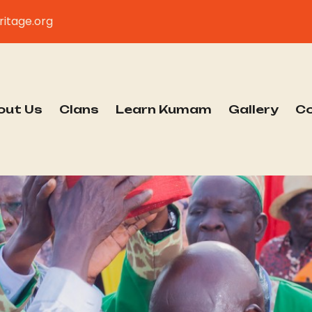
itage.org
out Us
Clans
Learn Kumam
Gallery
C