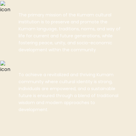
Our Mission
The primary mission of the Kumam cultural
institution is to preserve and promote the
Kumam language, traditions, norms, and way of
life for current and future generations, while
fostering peace, unity, and socio-economic
development within the community
Our Vision
To achieve a revitalized and thriving Kumam
community where cultural identity is strong,
individuals are empowered, and a sustainable
future is ensured through a blend of traditional
wisdom and modern approaches to
development.