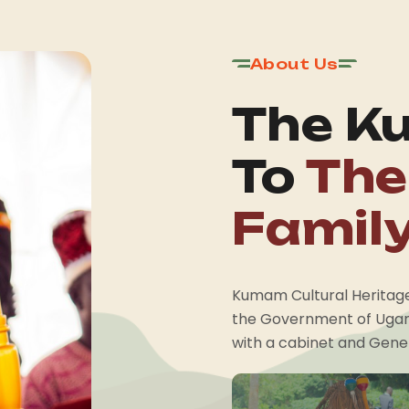
About Us
The K
To
The
Famil
Kumam Cultural Heritage 
the Government of Ugan
with a cabinet and Gener