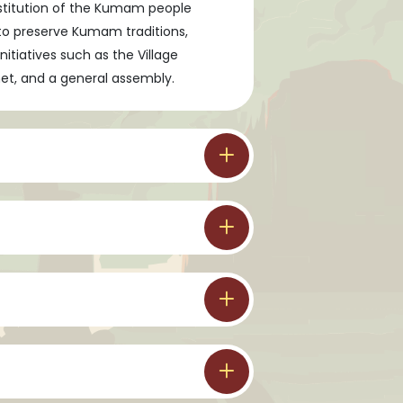
nstitution of the Kumam people
to preserve Kumam traditions,
tiatives such as the Village
inet, and a general assembly.