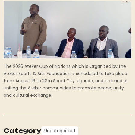
The 2026 Ateker Cup of Nations which is Organized by the
Ateker Sports & Arts Foundation is scheduled to take place
from August 16 to 22 in Soroti City, Uganda, and is aimed at
uniting the Ateker communities to promote peace, unity,
and cultural exchange.
Category
Uncategorized