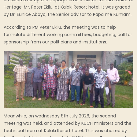
Heritage, Mr. Peter Ekilu, at Kalaki Resort hotel. It was graced
by Dr. Eunice Aboyo, the Senior advisor to Papa me Kumam.
According to PM Peter Ekilu, the meeting was to help
formulate different working committees, budgeting, call for
sponsorship from our politicians and institutions.
Meanwhile, on wednesday 8th July 2026, the second
meeting was held, and attended by KUCH ministers and the
technical team at Kalaki Resort hotel. This was chaired by