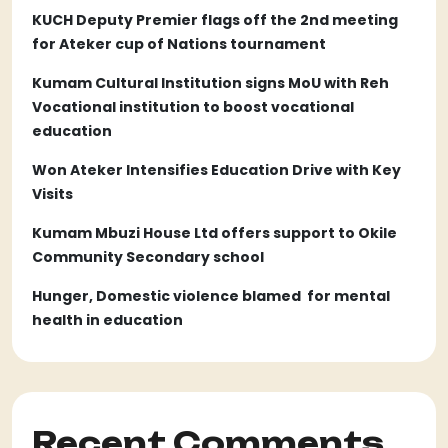
KUCH Deputy Premier flags off the 2nd meeting
for Ateker cup of Nations tournament
Kumam Cultural Institution signs MoU with Reh
Vocational institution to boost vocational
education
Won Ateker Intensifies Education Drive with Key
Visits
Kumam Mbuzi House Ltd offers support to Okile
Community Secondary school
Hunger, Domestic violence blamed for mental
health in education
Recent Comments