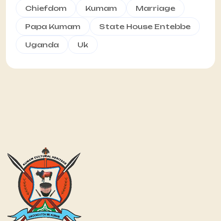
Chiefdom
Kumam
Marriage
Papa Kumam
State House Entebbe
Uganda
Uk