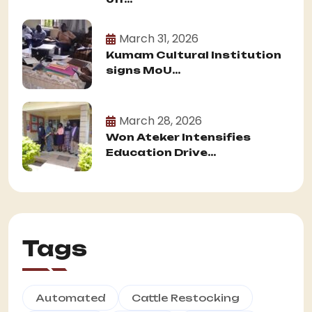
March 31, 2026
Kumam Cultural Institution
signs MoU...
March 28, 2026
Won Ateker Intensifies
Education Drive...
Tags
Automated
Cattle Restocking