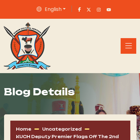
English
Blog Details
Home
Uncategorized
KUCH Deputy Premier Flags Off The 2nd