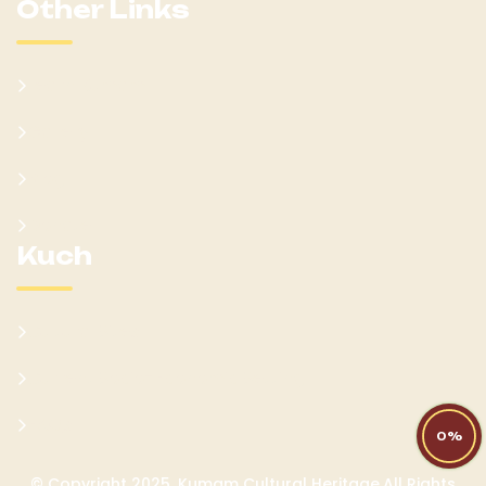
Other Links
Learn Kumam
Gallery
Blog
Donate
Kuch
Cultural Sites
Current Socio-Economic Setting
FAQs
0%
© Copyright 2025. Kumam Cultural Heritage.All Rights