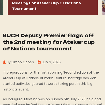
Meeting For Ateker Cup Of Nations
Tournament
KUCH Deputy Premier flags off
the 2nd meeting for Ateker cup
of Nations tournament
By Simon Ochen
July 9, 2026
In preparations for the forth coming Second edition of the
Ateker Cup of Nations, Kumam Cultural heritage has kick
started activities geared towards taking part in this big
historical event.
An Inaugural Meeting was on Sunday 5th July 2026 held and
presided over by 2nd Deputy Prime Minister Kumam Cultural