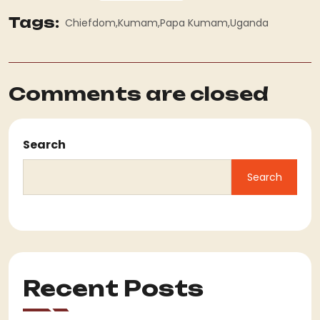
Tags:
Chiefdom
Kumam
Papa Kumam
Uganda
Comments are closed
Search
Search
Recent Posts