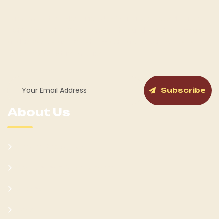
Kumam Cultural Heritage KUCH is a fully gazetted Cultural
Institution by the Government of Uganda for the Kumam
and its People as a Chiefdom with a cabinet and General
Assembly structure in place.
Subscribe
About Us
Kumam Background
Won Ateker-Papa Kumam
Cabinet
Clans