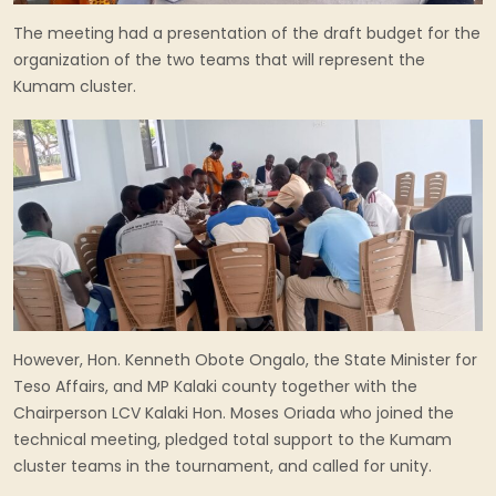
The meeting had a presentation of the draft budget for the
organization of the two teams that will represent the
Kumam cluster.
However, Hon. Kenneth Obote Ongalo, the State Minister for
Teso Affairs, and MP Kalaki county together with the
Chairperson LCV Kalaki Hon. Moses Oriada who joined the
technical meeting, pledged total support to the Kumam
cluster teams in the tournament, and called for unity.