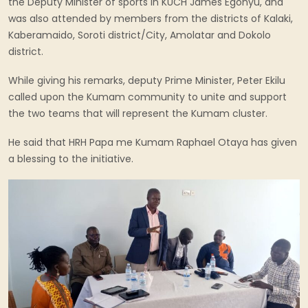
the Deputy Minister of sports in KUCH James Egonyu, and
was also attended by members from the districts of Kalaki,
Kaberamaido, Soroti district/City, Amolatar and Dokolo
district.
While giving his remarks, deputy Prime Minister, Peter Ekilu
called upon the Kumam community to unite and support
the two teams that will represent the Kumam cluster.
He said that HRH Papa me Kumam Raphael Otaya has given
a blessing to the initiative.