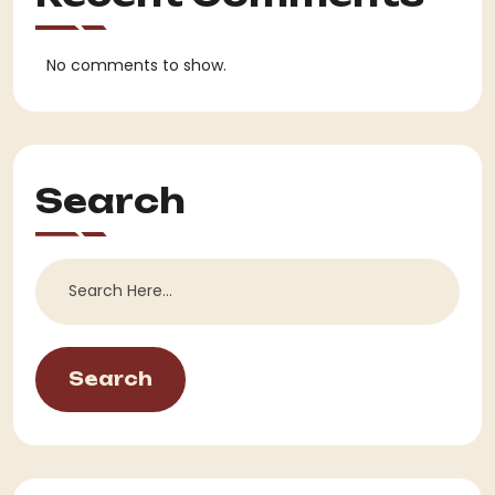
No comments to show.
Search
Search