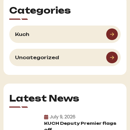
Categories
Kuch
Uncategorized
Latest News
July 9, 2026
KUCH Deputy Premier flags
off...