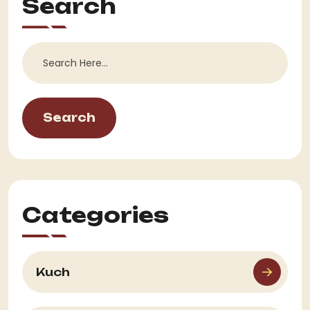
Search
Search
Categories
Kuch