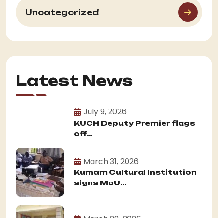
Uncategorized
Latest News
July 9, 2026
KUCH Deputy Premier flags
off...
March 31, 2026
Kumam Cultural Institution
signs MoU...