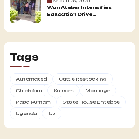
March 28, 2026
Won Ateker Intensifies
Education Drive...
Tags
Automated
Cattle Restocking
Chiefdom
Kumam
Marriage
Papa Kumam
State House Entebbe
Uganda
Uk