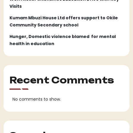
Visits
Kumam Mbuzi House Ltd offers support to Okile
Community Secondary school
Hunger, Domestic violence blamed for mental
health in education
Recent Comments
No comments to show.