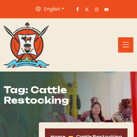
English
Tag:
Cattle
Restocking
Home
Cattle Restocking