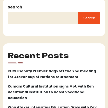
Search
Search
Recent Posts
KUCH Deputy Premier flags off the 2nd meeting
for Ateker cup of Nations tournament
Kumam Cultural Institution signs MoU with Reh
Vocational institution to boost vocational
education
Won Ateker Intensifies Education Drive with Key