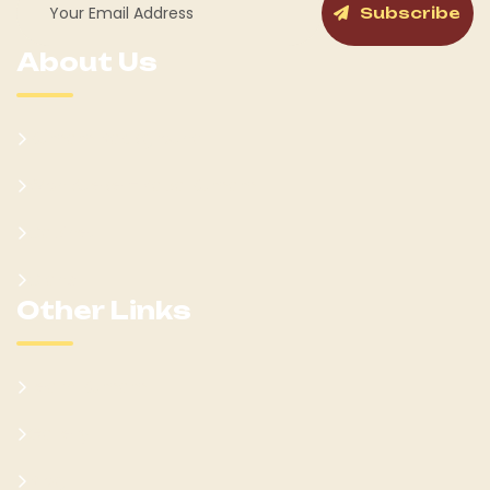
Subscribe
About Us
Kumam Background
Won Ateker-Papa Kumam
Cabinet
Clans
Other Links
Learn Kumam
Gallery
Blog