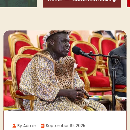
By Admin
September 19, 2025