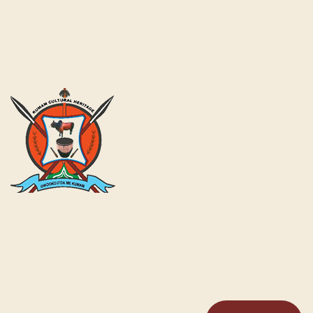
Kumam Cultural Heritage KUCH is a fully gazetted Cultural
Institution by the Government of Uganda for the Kumam
and its People as a Chiefdom with a cabinet and General
Assembly structure in place.