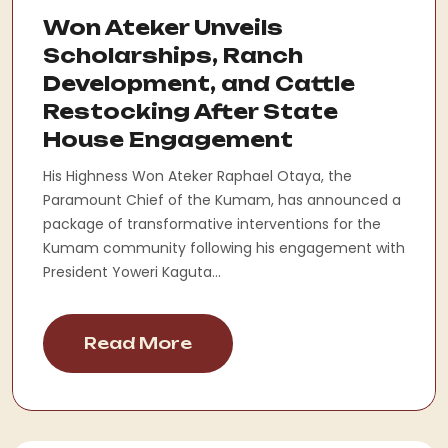
Won Ateker Unveils
Scholarships, Ranch
Development, and Cattle
Restocking After State
House Engagement
His Highness Won Ateker Raphael Otaya, the
Paramount Chief of the Kumam, has announced a
package of transformative interventions for the
Kumam community following his engagement with
President Yoweri Kaguta...
Read More