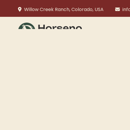
Willow Creek Ranch, Colorado, USA
in