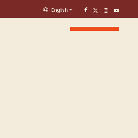
English
Appointment
ontact
Blog