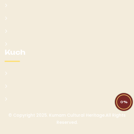
Learn Kumam
Gallery
Blog
Donate
Kuch
Cultural Sites
Current Socio-Economic Setting
FAQs
0%
© Copyright 2025. Kumam Cultural Heritage.All Rights
Reserved.