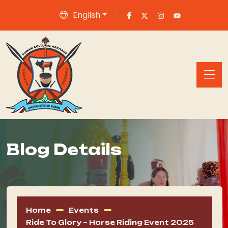
English
Blog Details
Home
Events
Ride To Glory – Horse Riding Event 2025