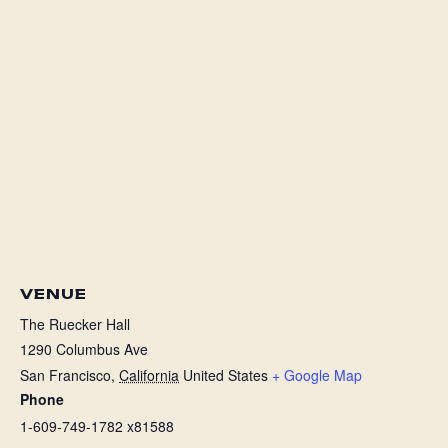
VENUE
The Ruecker Hall
1290 Columbus Ave
San Francisco
,
California
United States
+ Google Map
Phone
1-609-749-1782 x81588