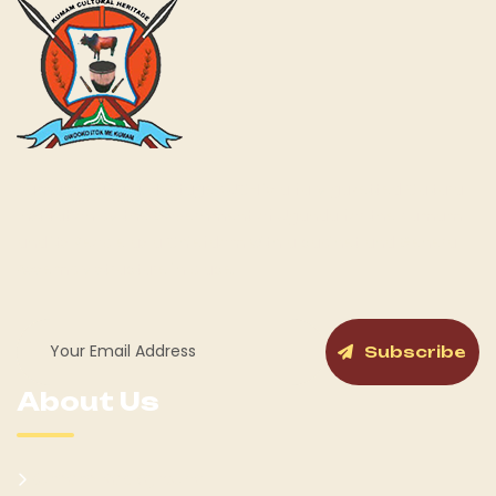
Kumam Cultural Heritage KUCH is a fully gazetted Cultural
Institution by the Government of Uganda for the Kumam
and its People as a Chiefdom with a cabinet and General
Assembly structure in place.
Subscribe
About Us
Kumam Background