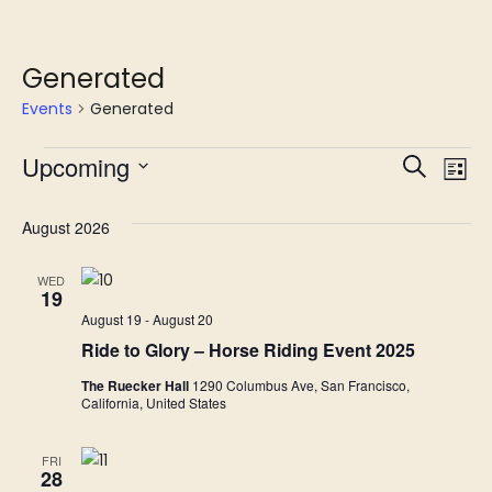
Generated
Events
Generated
Upcoming
E
Even
Search
List
Select
V
Sear
date.
August 2026
Na
and
WED
19
View
August 19
-
August 20
Ride to Glory – Horse Riding Event 2025
Navi
The Ruecker Hall
1290 Columbus Ave, San Francisco,
California, United States
FRI
28