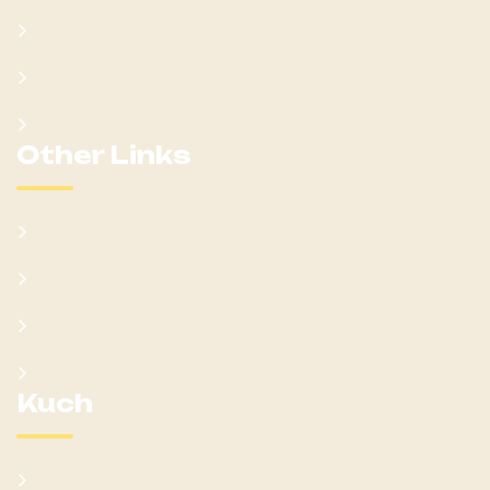
Won Ateker-Papa Kumam
Cabinet
Clans
Other Links
Learn Kumam
Gallery
Blog
Donate
Kuch
Cultural Sites