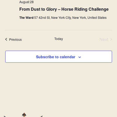
August 28
From Dust to Glory – Horse Riding Challenge
The Ward
57 42nd St, New York City, New York, United States
Today
Next
Events
Previous
Events
Subscribe to calendar