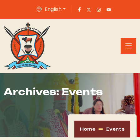
English
Archives:
Events
Home
Events