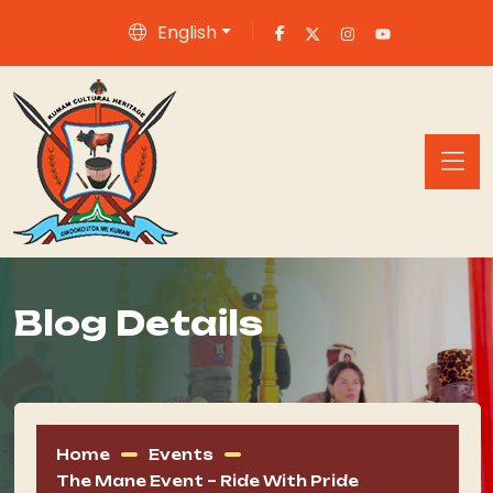
English
Blog Details
Home
Events
The Mane Event – Ride With Pride