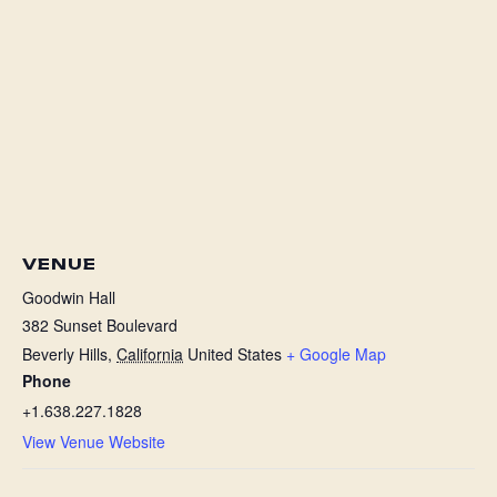
VENUE
Goodwin Hall
382 Sunset Boulevard
Beverly Hills
,
California
United States
+ Google Map
Phone
+1.638.227.1828
View Venue Website