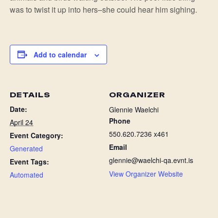
was to twist it up into hers–she could hear him sighing.
Add to calendar
DETAILS
ORGANIZER
Date:
Glennie Waelchi
Phone
April 24
550.620.7236 x461
Event Category:
Email
Generated
glennie@waelchi-qa.evnt.is
Event Tags:
View Organizer Website
Automated