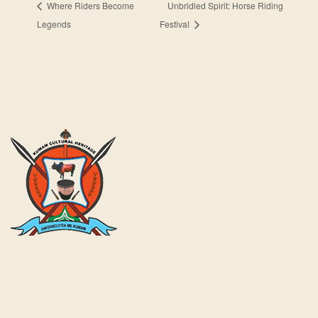
Where Riders Become
Unbridled Spirit: Horse Riding
Legends
Festival
Kumam Cultural Heritage KUCH is a fully gazetted Cultural
Institution by the Government of Uganda for the Kumam
and its People as a Chiefdom with a cabinet and General
Assembly structure in place.