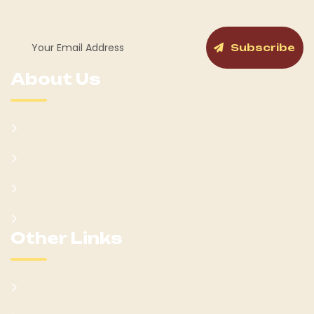
Subscribe
About Us
Kumam Background
Won Ateker-Papa Kumam
Cabinet
Clans
Other Links
Learn Kumam