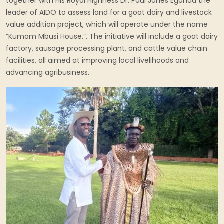
together with His Royal Highness Dr. Paul Jones Eganda the
leader of AIDO to assess land for a goat dairy and livestock
value addition project, which will operate under the name
“Kumam Mbusi House,”. The initiative will include a goat dairy
factory, sausage processing plant, and cattle value chain
facilities, all aimed at improving local livelihoods and
advancing agribusiness.