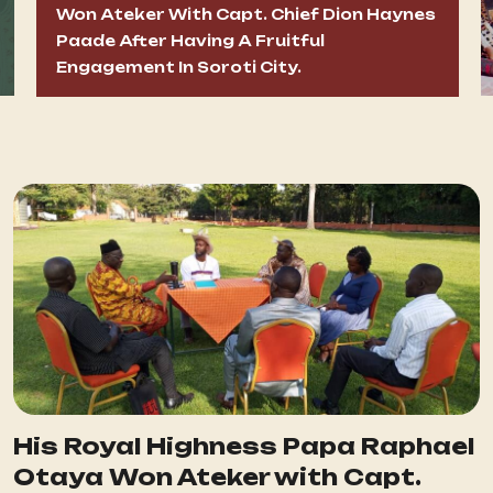
Won Ateker With Capt. Chief Dion Haynes
Paade After Having A Fruitful
Engagement In Soroti City.
His Royal Highness Papa Raphael
Otaya Won Ateker with Capt.