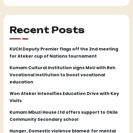
Recent Posts
KUCH Deputy Premier flags off the 2nd meeting
for Ateker cup of Nations tournament
Kumam Cultural Institution signs MoU with Reh
Vocational institution to boost vocational
education
Won Ateker Intensifies Education Drive with Key
Visits
Kumam Mbuzi House Ltd offers support to Okile
Community Secondary school
Hunger, Domestic violence blamed for mental