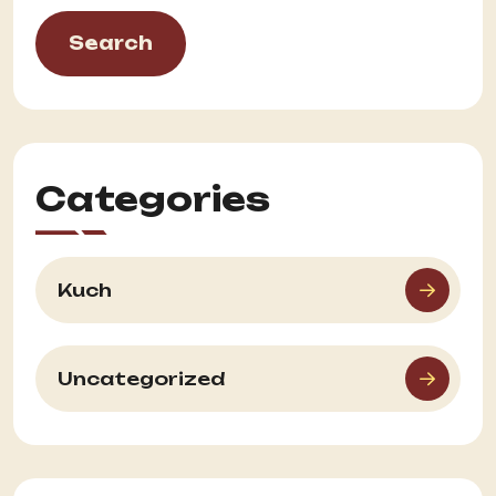
Search
Categories
Kuch
Uncategorized