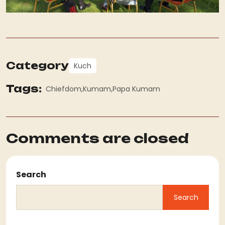
Category
Kuch
Tags:
Chiefdom
Kumam
Papa Kumam
Comments are closed
Search
Search