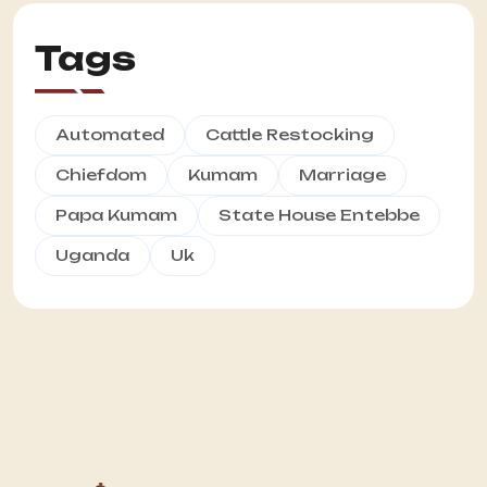
Tags
Automated
Cattle Restocking
Chiefdom
Kumam
Marriage
Papa Kumam
State House Entebbe
Uganda
Uk