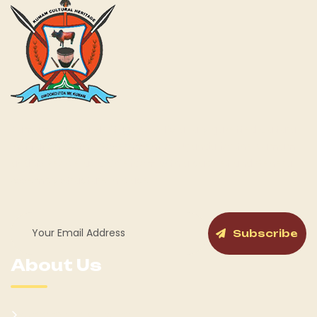
Kumam Cultural Heritage KUCH is a fully gazetted Cultural
Institution by the Government of Uganda for the Kumam
and its People as a Chiefdom with a cabinet and General
Assembly structure in place.
Subscribe
About Us
Kumam Background