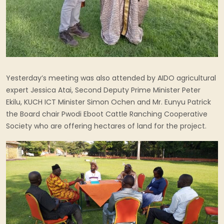
Yesterday’s meeting was also attended by AIDO agricultural
expert Jessica Atai, Second Deputy Prime Minister Peter
Ekilu, KUCH ICT Minister Simon Ochen and Mr. Eunyu Patrick
the Board chair Pwodi Eboot Cattle Ranching Cooperative
Society who are offering hectares of land for the project.