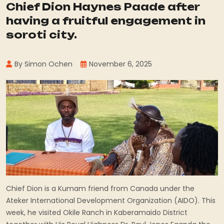
Chief Dion Haynes Paade after
having a fruitful engagement in
soroti city.
By Simon Ochen
November 6, 2025
Chief Dion is a Kumam friend from Canada under the
Ateker International Development Organization (AIDO). This
week, he visited Okile Ranch in Kaberamaido District