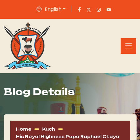
English
Blog Details
Home
Kuch
His Royal Highness Papa Raphael Otaya