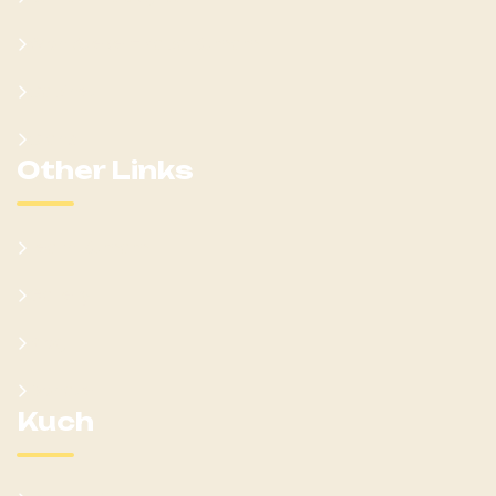
Won Ateker-Papa Kumam
Cabinet
Clans
Other Links
Learn Kumam
Gallery
Blog
Donate
Kuch