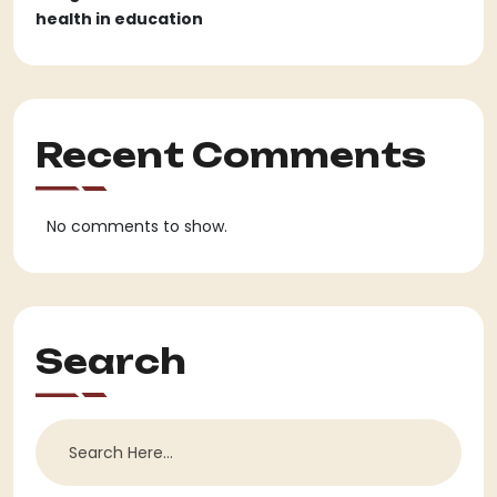
health in education
Recent Comments
No comments to show.
Search