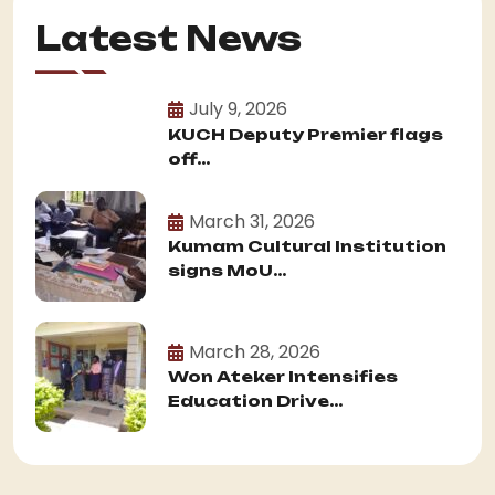
Latest News
July 9, 2026
KUCH Deputy Premier flags
off...
March 31, 2026
Kumam Cultural Institution
signs MoU...
March 28, 2026
Won Ateker Intensifies
Education Drive...