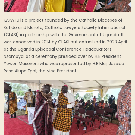
KAPATU is a project founded by the Catholic Dioceses of
Kotido and Moroto, Catholic Lawyers Society International
(CLASI) in partnership with the Government of Uganda. It
was conceived in 2014 by CLASI but actualized in 2023 April
at the Uganda Episcopal Conference Headquarters-
Nsambya, at a ceremony presided over by H.E President
Yoweri Museveni who was represented by H.E Maj. Jessica
Rose Alupo Epel, the Vice President.