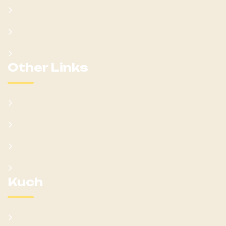
Won Ateker-Papa Kumam
Cabinet
Clans
Other Links
Learn Kumam
Gallery
Blog
Donate
Kuch
Cultural Sites