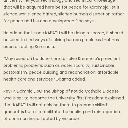
university, let your technology and technical knowledge
that will be acquired here be for peace for Karamoja, let it
silence war, silence hatred, silence human distraction rather
for peace and human development” he says.
He added that since KAPATU will be doing research, it should
be used to find ways of solving human problems that has
been affecting Karamoja.
“May research be done here to solve Karamoja’s prevalent
problems, problems such as water scarcity, sustainable
pastoralism, peace building and reconciliation, affordable
health care and services “Odama added.
Rev.Fr. Domnic Eibu, the Bishop of Kotido Catholic Diocese
who is set to become the University first President explained
that KAPATU will not only be there to produce skilled
graduates but also facilitate the healing and reintegration
of communities affected by violence.