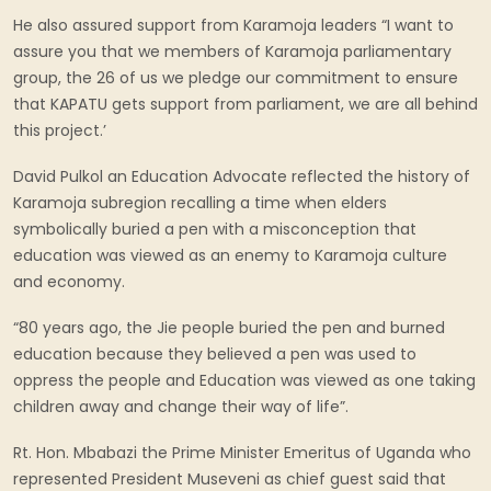
He also assured support from Karamoja leaders “I want to
assure you that we members of Karamoja parliamentary
group, the 26 of us we pledge our commitment to ensure
that KAPATU gets support from parliament, we are all behind
this project.’
David Pulkol an Education Advocate reflected the history of
Karamoja subregion recalling a time when elders
symbolically buried a pen with a misconception that
education was viewed as an enemy to Karamoja culture
and economy.
“80 years ago, the Jie people buried the pen and burned
education because they believed a pen was used to
oppress the people and Education was viewed as one taking
children away and change their way of life”.
Rt. Hon. Mbabazi the Prime Minister Emeritus of Uganda who
represented President Museveni as chief guest said that