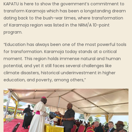
KAPATU is here to show the government’s commitment to
transform Karamoja which has been a longstanding dream
dating back to the bush-war times, where transformation
of Karamoja region was listed in the NRM/A 10-point
program.
“Education has always been one of the most powerful tools
for transformation. Karamoja today stands at a critical
moment. This region holds immense natural and human
potential, and yet it still faces several challenges like
climate disasters, historical underinvestment in higher
education, and poverty, among others,”