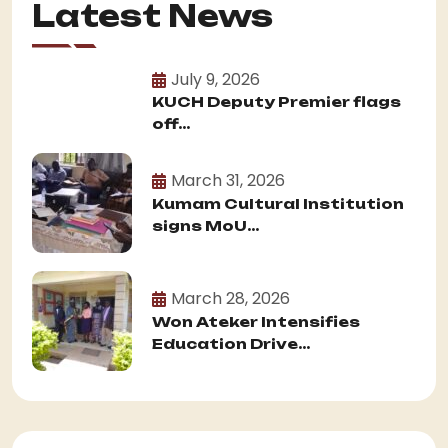
Latest News
July 9, 2026
KUCH Deputy Premier flags
off...
March 31, 2026
Kumam Cultural Institution
signs MoU...
March 28, 2026
Won Ateker Intensifies
Education Drive...