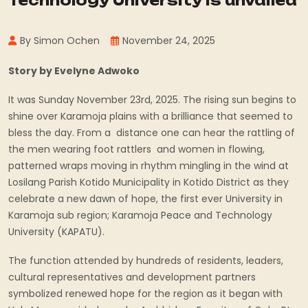
Technology University is unvailed
By Simon Ochen
November 24, 2025
Story by Evelyne Adwoko
It was Sunday November 23rd, 2025. The rising sun begins to
shine over Karamoja plains with a brilliance that seemed to
bless the day. From a distance one can hear the rattling of
the men wearing foot rattlers and women in flowing,
patterned wraps moving in rhythm mingling in the wind at
Losilang Parish Kotido Municipality in Kotido District as they
celebrate a new dawn of hope, the first ever University in
Karamoja sub region; Karamoja Peace and Technology
University (KAPATU).
The function attended by hundreds of residents, leaders,
cultural representatives and development partners
symbolized renewed hope for the region as it began with