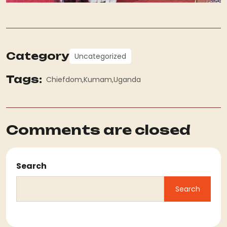
Category
Uncategorized
Tags:
Chiefdom
Kumam
Uganda
Comments are closed
Search
Search