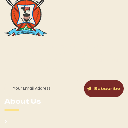
Kumam Cultural Heritage KUCH is a fully gazetted Cultural
Institution by the Government of Uganda for the Kumam
and its People as a Chiefdom with a cabinet and General
Assembly structure in place.
Subscribe
About Us
Kumam Background