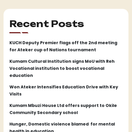
Recent Posts
KUCH Deputy Premier flags off the 2nd meeting
for Ateker cup of Nations tournament
Kumam Cultural Institution signs MoU with Reh
Vocational institution to boost vocational
education
Won Ateker Intensifies Education Drive with Key
Visits
Kumam Mbuzi House Ltd offers support to Okile
Community Secondary school
Hunger, Domestic violence blamed for mental
health in education