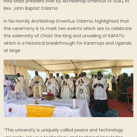
Holy Mass presided over by Archbishop Emeritus of Gulu, Rt.
Rev. John Baptist Odama.
In his Homily Archbishop Emeritus Odama, highlighted that
the ceremony is to mark two events which are to celebrate
the solemnity of Christ the King and unveiling of KAPATU
which is a historical breakthrough for Karamoja and Uganda
at large.
“This university is uniquely called peace and technology