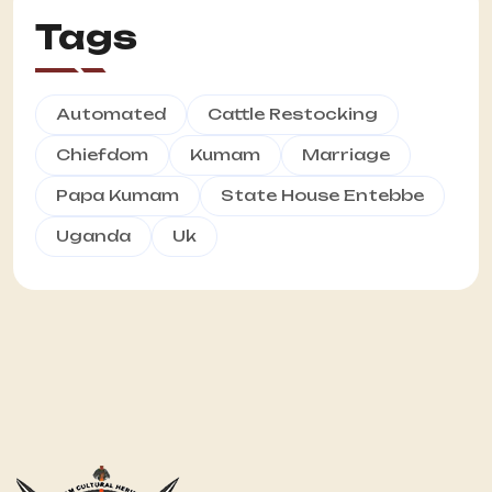
Tags
Automated
Cattle Restocking
Chiefdom
Kumam
Marriage
Papa Kumam
State House Entebbe
Uganda
Uk