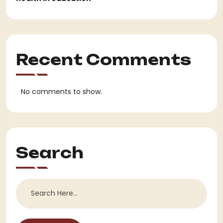
Recent Comments
No comments to show.
Search