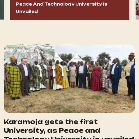
Peace And Technology University Is
Unvailed
Karamoja gets the first
University, as Peace and