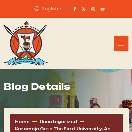
English
Blog Details
Home
Uncategorized
Karamoja Gets The First University, As