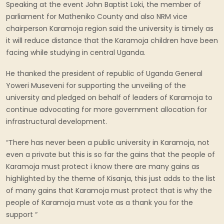
Speaking at the event John Baptist Loki, the member of
parliament for Matheniko County and also NRM vice
chairperson Karamoja region said the university is timely as
it will reduce distance that the Karamoja children have been
facing while studying in central Uganda.
He thanked the president of republic of Uganda General
Yoweri Museveni for supporting the unveiling of the
university and pledged on behalf of leaders of Karamoja to
continue advocating for more government allocation for
infrastructural development.
“There has never been a public university in Karamoja, not
even a private but this is so far the gains that the people of
Karamoja must protect i know there are many gains as
highlighted by the theme of Kisanja, this just adds to the list
of many gains that Karamoja must protect that is why the
people of Karamoja must vote as a thank you for the
support “