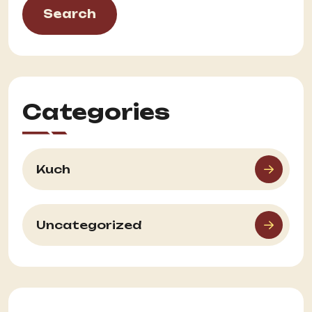
Search
Categories
Kuch
Uncategorized