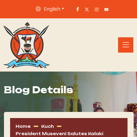
English
Blog Details
Home
Kuch
President Museveni Salutes Kalaki