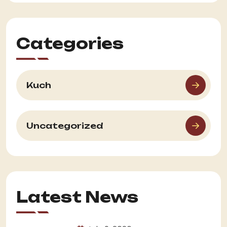
Categories
Kuch
Uncategorized
Latest News