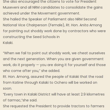
She also encouraged the citizens to vote for President
Museveni and all NRM candidates to consolidate the gains
achieved under the Movement government.
She hailed the Speaker of Parliament also NRM Second
National Vice Chairperson (Female), Rt. Hon. Anita Among
for pointing out shoddy work done by contractors who were
constructing the Seed Schools in
Kalaki.
“When we fail to point out shoddy work, we cheat ourselves
and the next generation. When you are given government
work, do it properly — you are doing it for yourself and those
who come after you,” she added.
Rt. Hon. Among, assured the people of Kalaki that the road
from Katine through Kalaki to Ochero will be worked on
soon.
“Every town in Kalaki District will have at least 2.9 kilometres
of tarmac,”she said.
She requested the President to provide tractors to farmers