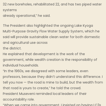
32 new boreholes, rehabilitated 22, and has two piped water
systems
already operational,” he said.
The President also highlighted the ongoing Lake Kyoga
Multi-Purpose Gravity Flow Water Supply System, which he
said will provide sustainable clean water for both domestic
and agricultural use across
the district.
He explained that development is the work of the
government, while wealth creation is the responsibility of
individual households.
“In the 1960s, we disagreed with some leaders, even
professors, because they didn’t understand this difference. I
tell you now — the road is mine to build, but the wealth from
that road is yours to create,” he told the crowd.
President Museveni reminded local leaders of their
accountability role.
“When we came into government, I insisted on having LC3s