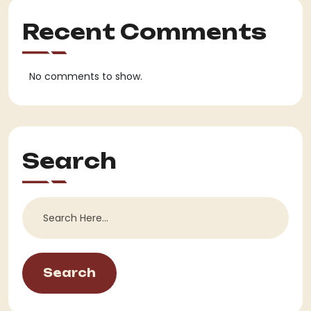
Recent Comments
No comments to show.
Search
Search