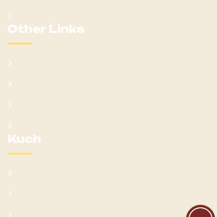
Clans
Other Links
Learn Kumam
Gallery
Blog
Donate
Kuch
Cultural Sites
Current Socio-Economic Setting
FAQs