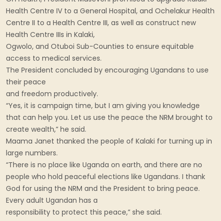
Health Centre IV to a General Hospital, and Ochelakur Health
Centre II to a Health Centre III, as well as construct new
Health Centre IIIs in Kalaki,
Ogwolo, and Otuboi Sub-Counties to ensure equitable
access to medical services.
The President concluded by encouraging Ugandans to use
their peace
and freedom productively.
“Yes, it is campaign time, but I am giving you knowledge
that can help you. Let us use the peace the NRM brought to
create wealth,” he said.
Maama Janet thanked the people of Kalaki for turning up in
large numbers.
“There is no place like Uganda on earth, and there are no
people who hold peaceful elections like Ugandans. I thank
God for using the NRM and the President to bring peace.
Every adult Ugandan has a
responsibility to protect this peace,” she said.