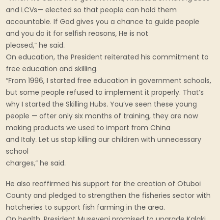
and LCVs— elected so that people can hold them
accountable. If God gives you a chance to guide people
and you do it for selfish reasons, He is not
pleased,” he said.
On education, the President reiterated his commitment to
free education and skilling.
“From 1996, I started free education in government schools,
but some people refused to implement it properly. That’s
why I started the Skilling Hubs. You’ve seen these young
people — after only six months of training, they are now
making products we used to import from China
and Italy. Let us stop killing our children with unnecessary
school
charges,” he said.
He also reaffirmed his support for the creation of Otuboi
County and pledged to strengthen the fisheries sector with
hatcheries to support fish farming in the area.
On health, President Museveni promised to upgrade Kalaki