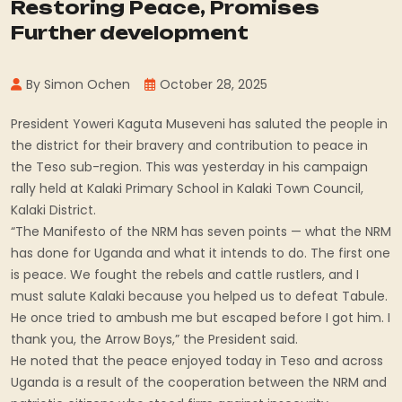
Restoring Peace, Promises
Further development
By Simon Ochen
October 28, 2025
President Yoweri Kaguta Museveni has saluted the people in
the district for their bravery and contribution to peace in
the Teso sub-region. This was yesterday in his campaign
rally held at Kalaki Primary School in Kalaki Town Council,
Kalaki District.
“The Manifesto of the NRM has seven points — what the NRM
has done for Uganda and what it intends to do. The first one
is peace. We fought the rebels and cattle rustlers, and I
must salute Kalaki because you helped us to defeat Tabule.
He once tried to ambush me but escaped before I got him. I
thank you, the Arrow Boys,” the President said.
He noted that the peace enjoyed today in Teso and across
Uganda is a result of the cooperation between the NRM and