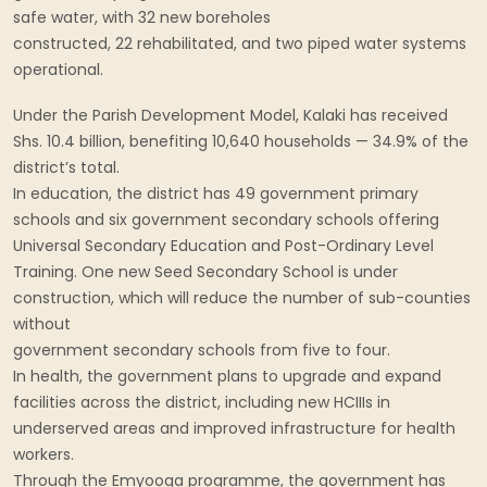
safe water, with 32 new boreholes
constructed, 22 rehabilitated, and two piped water systems
operational.
Under the Parish Development Model, Kalaki has received
Shs. 10.4 billion, benefiting 10,640 households — 34.9% of the
district’s total.
In education, the district has 49 government primary
schools and six government secondary schools offering
Universal Secondary Education and Post-Ordinary Level
Training. One new Seed Secondary School is under
construction, which will reduce the number of sub-counties
without
government secondary schools from five to four.
In health, the government plans to upgrade and expand
facilities across the district, including new HCIIIs in
underserved areas and improved infrastructure for health
workers.
Through the Emyooga programme, the government has