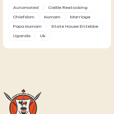
Automated
Cattle Restocking
Chiefdom
Kumam
Marriage
Papa Kumam
State House Entebbe
Uganda
Uk