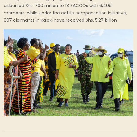
disbursed Shs. 700 million to 18 SACCOs with 6,409
members, while under the cattle compensation initiative,
807 claimants in Kalaki have received Shs. 5.27 billion.