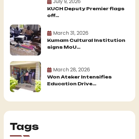
July 9, 2026
KUCH Deputy Premier flags
off...
March 31, 2026
Kumam Cultural Institution
signs MoU...
March 28, 2026
Won Ateker Intensifies
Education Drive...
Tags