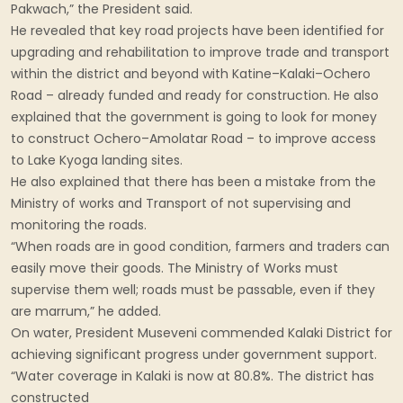
Pakwach,” the President said.
He revealed that key road projects have been identified for
upgrading and rehabilitation to improve trade and transport
within the district and beyond with Katine–Kalaki–Ochero
Road – already funded and ready for construction. He also
explained that the government is going to look for money
to construct Ochero–Amolatar Road – to improve access
to Lake Kyoga landing sites.
He also explained that there has been a mistake from the
Ministry of works and Transport of not supervising and
monitoring the roads.
“When roads are in good condition, farmers and traders can
easily move their goods. The Ministry of Works must
supervise them well; roads must be passable, even if they
are marrum,” he added.
On water, President Museveni commended Kalaki District for
achieving significant progress under government support.
“Water coverage in Kalaki is now at 80.8%. The district has
constructed