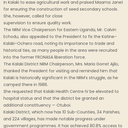
in Kalaki to ease agricultural work and praised Maama Janet
for ensuring the construction of seed secondary schools.
She, however, called for close
supervision to ensure quality work.
The NRM Vice Chairperson for Eastern Uganda, Mr. Calvin
Echodu, also appealed to the President to fix the Katine–
Kalaki–Ochero road, noting its importance to trade and
historical ties, as many people in the area were recruited
into the former FRONASA liberation force.
The Kalaki District NRM Chairperson, Mrs. Maria Gorret Ajilo,
thanked the President for visiting and reminded him that
Kalaki is historically significant in the NRM’s struggle, as he
camped there in 1986.
She requested that Kalaki Health Centre IV be elevated to
hospital status and that the district be granted an
additional constituency — Otuboi.
Kalaki District, which now has 10 Sub-Counties, 34 Parishes,
and 224 villages, has made notable progress under
government programmes. It has achieved 80.8% access to