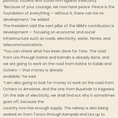
patriotic citizens who stood firm against insecurity.
“Because of your courage, we now have peace. Peace is the
foundation of everything — without it, there can be no
development,” he added.
The President said the next pillar of the NRM’s contribution is
development — focusing on economic and social
infrastructure such as roads, electricity, water, ferries, and
telecommunications.
“You can check what has been done for Teso. The road
from Lira through Katine and Kamdin is already done, and
we are going to work on the road from Katine to Kalaki and
Ochero — that money is already
available,” he said.
“I am also going to look for money to work on the road from
Ochero to Amolatar, and the one from Buyende to Kagwara.
On the side of electricity, we shall find out why it sometimes
goes off, because the
country now has enough supply. The railway is also being
worked on from Tororo through Kampala and Lira up to