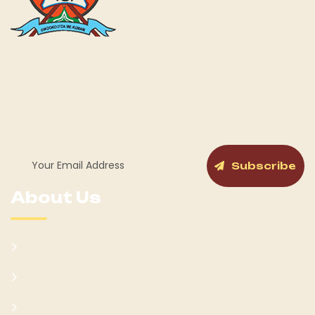
Kumam Cultural Heritage KUCH is a fully gazetted Cultural
Institution by the Government of Uganda for the Kumam
and its People as a Chiefdom with a cabinet and General
Assembly structure in place.
Subscribe
About Us
Kumam Background
Won Ateker-Papa Kumam
Cabinet