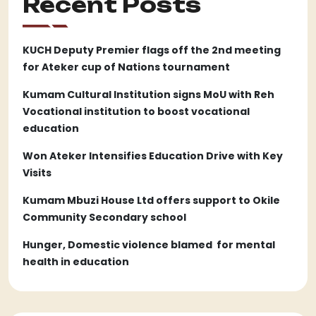
Recent Posts
KUCH Deputy Premier flags off the 2nd meeting
for Ateker cup of Nations tournament
Kumam Cultural Institution signs MoU with Reh
Vocational institution to boost vocational
education
Won Ateker Intensifies Education Drive with Key
Visits
Kumam Mbuzi House Ltd offers support to Okile
Community Secondary school
Hunger, Domestic violence blamed for mental
health in education