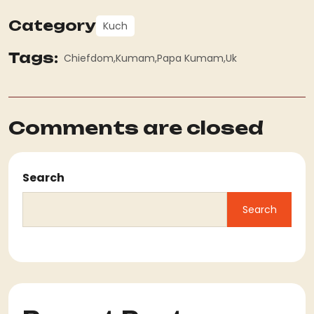
Category
Kuch
Tags:
Chiefdom
Kumam
Papa Kumam
Uk
Comments are closed
Search
Search