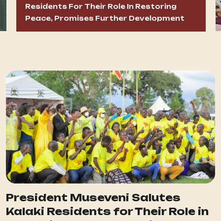
Residents For Their Role In Restoring
Peace, Promises Further Development
President Museveni Salutes
Kalaki Residents for Their Role in