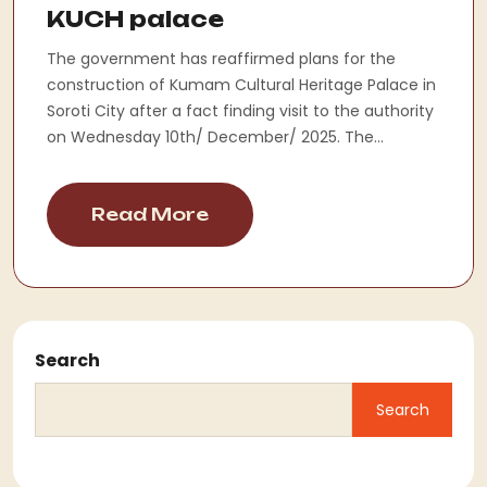
KUCH palace
The government has reaffirmed plans for the
construction of Kumam Cultural Heritage Palace in
Soroti City after a fact finding visit to the authority
on Wednesday 10th/ December/ 2025. The...
Read More
Search
Search