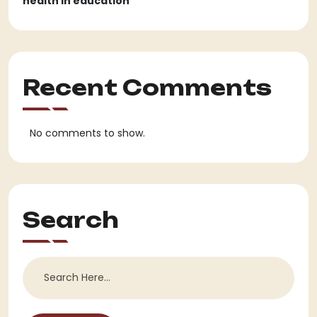
health in education
Recent Comments
No comments to show.
Search