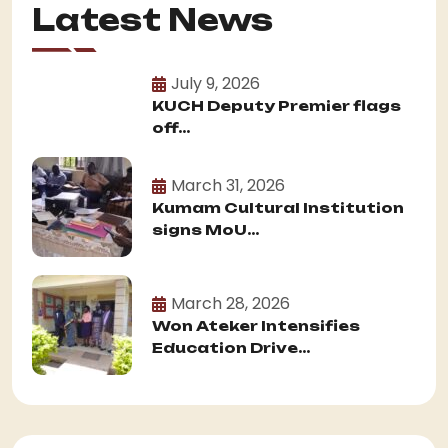
Latest News
July 9, 2026
KUCH Deputy Premier flags
off...
March 31, 2026
Kumam Cultural Institution
signs MoU...
March 28, 2026
Won Ateker Intensifies
Education Drive...