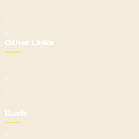
Won Ateker-Papa Kumam
Cabinet
Clans
Other Links
Learn Kumam
Gallery
Blog
Donate
Kuch
Cultural Sites