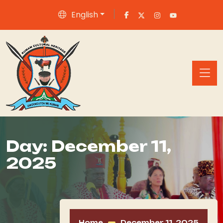
English
Day:
December 11,
2025
Home
December 11, 2025