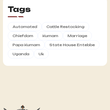
Tags
Automated
Cattle Restocking
Chiefdom
Kumam
Marriage
Papa Kumam
State House Entebbe
Uganda
Uk