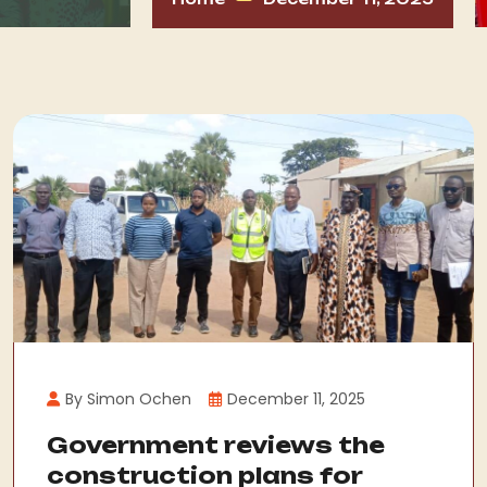
By Simon Ochen
December 11, 2025
Government reviews the
construction plans for