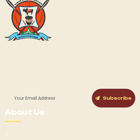
Kumam Cultural Heritage KUCH is a fully gazetted Cultural
Institution by the Government of Uganda for the Kumam
and its People as a Chiefdom with a cabinet and General
Assembly structure in place.
Subscribe
About Us
Kumam Background