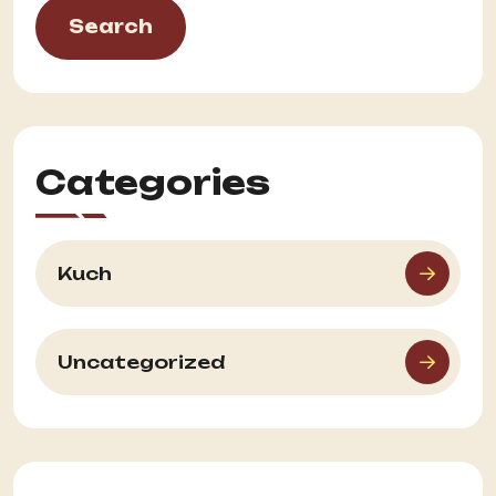
Search
Categories
Kuch
Uncategorized