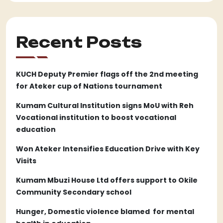
Recent Posts
KUCH Deputy Premier flags off the 2nd meeting
for Ateker cup of Nations tournament
Kumam Cultural Institution signs MoU with Reh
Vocational institution to boost vocational
education
Won Ateker Intensifies Education Drive with Key
Visits
Kumam Mbuzi House Ltd offers support to Okile
Community Secondary school
Hunger, Domestic violence blamed for mental